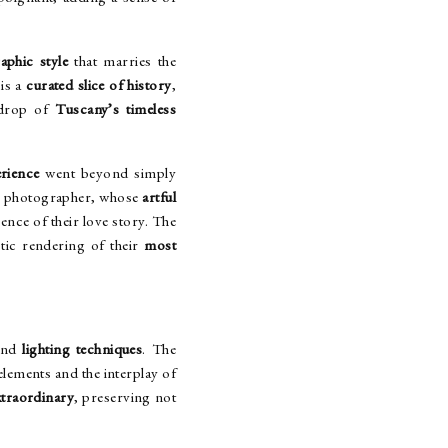
aphic style
that marries the
is a
curated slice of history
,
kdrop of
Tuscany’s timeless
rience
went beyond simply
r photographer, whose
artful
ence of their love story. The
stic rendering of their
most
S
nd
lighting techniques
. The
elements and the interplay of
xtraordinary
, preserving not