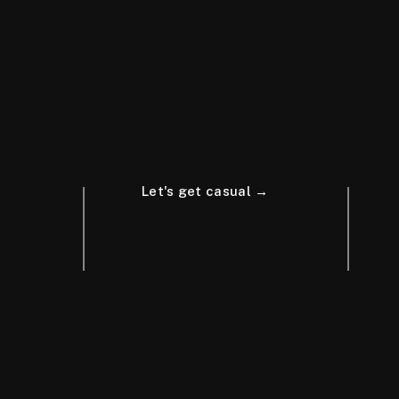
Let's get casual →