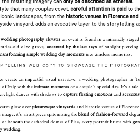
, the resulting imagery can
only be described as ethereal
.
style that many couples covet,
careful attention is paid
to th
 iconic landscapes, from the
historic venues in Florence and
side vineyard, adds an evocative layer to the storytelling 
wedding photography elevates
an event is found in a minimally staged 
turies-old olive grove,
accented by the last rays
of sunlight piercing
transforming simple wedding day moments
into timeless memories.
OMPELLING WEB COPY TO SHOWCASE THE PHOTOGRA
o create an impactful visual narrative, a wedding photographer in T
y
of Italy with the
intimate moments
of a couple’s special day. It’s a tale
re light dances with shadows to
capture fleeting emotions
and
accentuat
warm glow over
picturesque vineyards
and historic venues of Florence
image; it’s an art piece epitomizing the
blend of fashion-forward
elega
 or beneath the cathedral domes of Pisa, every portrait brims with
gen
ry wedding
.