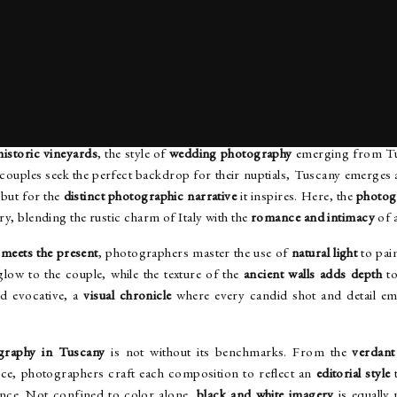
ERSTANDING THE TUSCAN WEDDING PHOTOGRAPHY S
 historic vineyards
, the style of
wedding photography
emerging from Tus
 couples seek the perfect backdrop for their nuptials, Tuscany emerges 
 but for the
distinct photographic narrative
it inspires. Here, the
photog
tory, blending the rustic charm of Italy with the
romance and intimacy
of 
 meets the present
, photographers master the use of
natural light
to pai
glow to the couple, while the texture of the
ancient walls adds depth
to
d evocative, a
visual chronicle
where every candid shot and detail e
graphy in Tuscany
is not without its benchmarks. From the
verdant
ce, photographers craft each composition to reflect an
editorial style
t
ance. Not confined to color alone,
black and white imagery
is equally