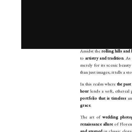
UND
Amidst the
rolling hills and
to
artistry and tradition
. As
merely for its scenic beauty
than just images; it tells a s
In this realm where
the past
hour
lends a soft, ethereal 
portfolio that is timeless
an
grace
.
The art of
wedding photo
renaissance allure
of Floren
and steeped
in classic eleg