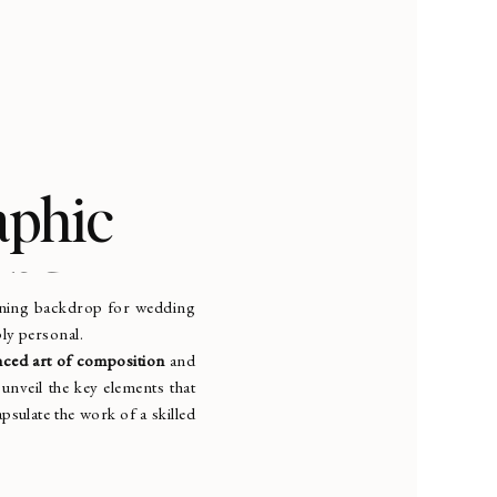
aphic
ing
tunning backdrop for wedding
ply personal.
ced art of composition
and
 unveil the key elements that
psulate the work of a skilled