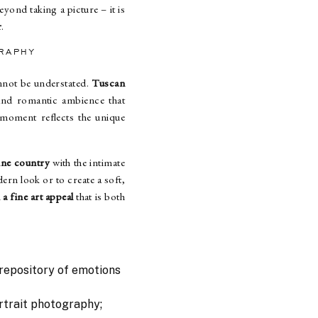
eyond taking a picture – it is
r
.
RAPHY
annot be understated.
Tuscan
 and romantic ambience that
moment reflects the unique
ine country
with the intimate
ern look or to create a soft,
a fine art appeal
that is both
 repository of emotions
rtrait photography;