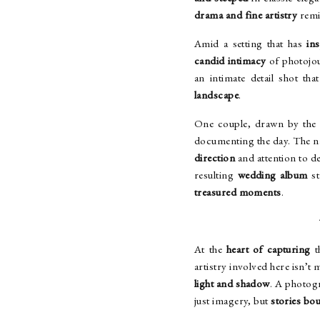
drama and fine artistry
remi
Amid a setting that has
ins
candid intimacy
of photojou
an intimate detail shot tha
landscape
.
One couple, drawn by the 
documenting the day. The nat
direction
and attention to de
resulting
wedding album
st
treasured moments
.
At the
heart of capturing
t
artistry involved here isn’t
light and shadow
. A photogr
just imagery, but
stories bo