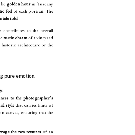
 The
golden hour
in Tuscany
ic feel
of each portrait. The
e tale told
.
 contributes to the overall
he
rustic charm
of a vineyard
historic architecture or the
g pure emotion.
y.
sness to the photographer’s
ial style
that carries hints of
 on canvas, ensuring that the
erage the raw textures
of an