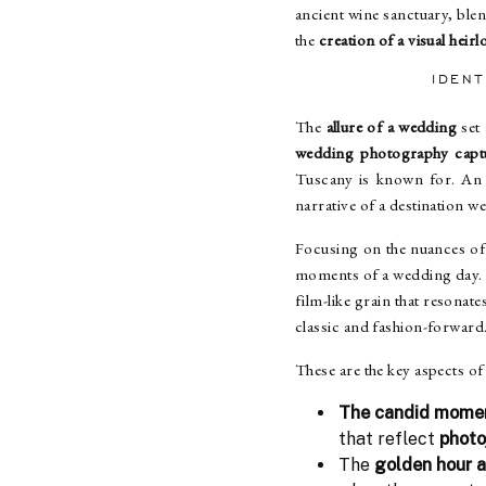
ancient wine sanctuary, blend
the
creation of a visual heir
IDEN
The
allure of a wedding
set 
wedding photography capt
Tuscany is known for. An 
narrative of a destination w
Focusing on the nuances of
moments of a wedding day
film-like grain that resonat
classic and fashion-forward
These are the key aspects 
The candid mome
that reflect
photo
The
golden hour 