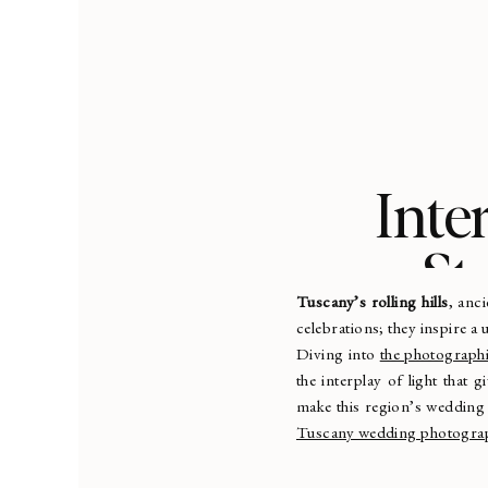
Inte
St
Tuscany’s rolling hills
, anc
celebrations; they inspire a
Diving into
the photographi
the interplay of light that g
make this region’s wedding
Tuscany wedding photogra