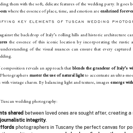
ing them with the soft, delicate features of the wedding party. It goes b
loom
where the essence of place, time, and emotion are
enshrined foreve
TIFYING KEY ELEMENTS OF
TUSCAN WEDDING PHOTOG
against the backdrop of Italy’s rolling hills and historic architecture c
ures
the essence of this iconic location by incorporating the rustic
understanding of the visual nuances can ensure that every captured 
edding.
 composition reveals an approach that
blends the grandeur of Italy’s w
. Photographers
master the use of natural light
to accentuate an ultra-mod
es with vintage charm. By balancing light and texture, images
emerge with 
.
of Tuscan wedding photography:
nts shared
between loved ones are sought after, creating a
journalistic integrity
.
affords
photographers in Tuscany the perfect canvas for po