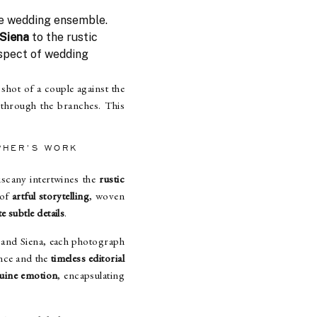
e wedding ensemble.
 Siena
to the rustic
aspect of wedding
shot of a couple against the
 through the branches. This
PHER’S WORK
uscany intertwines the
rustic
 of
artful storytelling
, woven
e subtle details
.
 and Siena, each photograph
nce and the
timeless editorial
uine emotion
, encapsulating