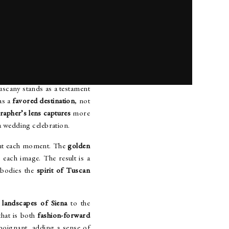
TYLE
cany stands as a testament
as a
favored destination
, not
rapher’s lens captures
more
a wedding celebration.
nt each moment. The
golden
 each image. The result is a
mbodies the
spirit of Tuscan
 landscapes of Siena
to the
hat is both
fashion-forward
 poignant, adding a sense of