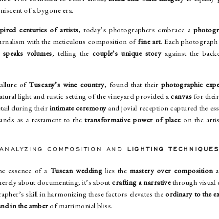
niscent of a bygone era.
pired centuries of artists
, today’s photographers embrace a
photogr
rnalism with the meticulous composition of
fine art
. Each photograph 
t
speaks volumes
, telling the
couple’s unique story
against the bac
allure of
Tuscany’s wine country
, found that their
photographic expe
ural light and rustic setting of the vineyard provided a
canvas
for thei
tail during their
intimate ceremony
and jovial reception captured the ess
ands as a testament to the
transformative power of place
on the arti
ANALYZING COMPOSITION AND
LIGHTING TECHNIQUE
he essence of a
Tuscan wedding
lies the
mastery over composition
a
 merely about documenting; it’s about
crafting a narrative
through visual 
apher’s skill in harmonizing these factors elevates the
ordinary to the e
und in the amber
of matrimonial bliss.