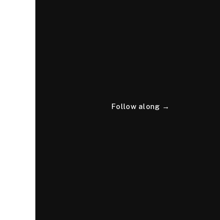
Follow along →