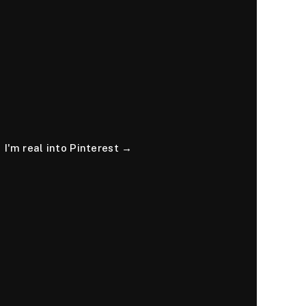
I'm real into Pinterest →