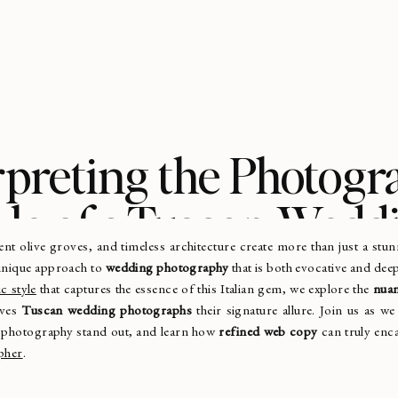
rpreting the Photogr
yle of a Tuscan Wedd
ient olive groves, and timeless architecture create more than just a s
Photographer
 unique approach to
wedding photography
that is both evocative and dee
c style
that captures the essence of this Italian gem, we explore the
nuan
ives
Tuscan wedding photographs
their signature allure. Join us as we
 photography stand out, and learn how
refined web copy
can truly enca
pher
.