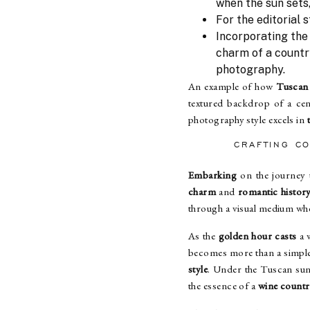
when the sun sets
For the editorial 
Incorporating the
charm of a country
photography.
An example of how
Tuscan 
textured backdrop of a cen
photography style excels in
CRAFTING C
Embarking
on the journey t
charm
and
romantic histor
through a visual medium whe
As the
golden hour casts
a 
becomes more than a simple 
style
. Under the Tuscan sun
the essence of a
wine count