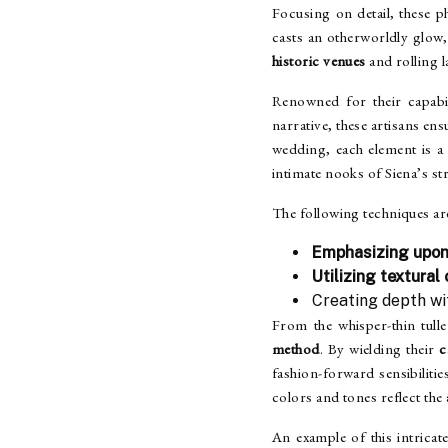
Focusing on detail, these 
casts an otherworldly glow
historic venues
and rolling 
Renowned for their capabil
narrative, these artisans en
wedding, each element is 
intimate nooks of Siena’s s
The following techniques ar
Emphasizing upon
Utilizing textural
Creating depth w
From the whisper-thin tulle
method
. By wielding their
c
fashion-forward sensibiliti
colors and tones reflect the
An example of this intricat