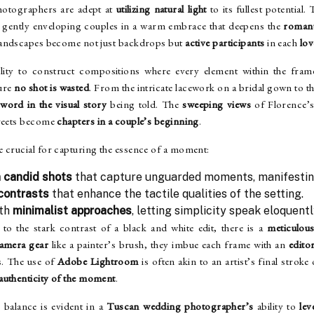
photographers are adept at
utilizing natural light
to its fullest potential.
, gently enveloping couples in a warm embrace that deepens the
romant
landscapes become not just backdrops but
active participants
in each
lov
ity to construct compositions where every element within the frame
sure
no shot is wasted
. From the intricate lacework on a bridal gown to t
a
word in the visual story
being told. The
sweeping views
of Florence’s 
treets become
chapters in a couple’s beginning
.
e crucial for capturing the essence of a moment:
 candid shots
that capture unguarded moments, manifestin
 contrasts
that enhance the tactile qualities of the setting.
ith
minimalist approaches
, letting simplicity speak eloquentl
 to the stark contrast of a black and white edit, there is a
meticulou
amera gear
like a painter’s brush, they imbue each frame with an
editor
es. The use of
Adobe Lightroom
is often akin to an artist’s final stroke
authenticity of the moment
.
e balance is evident in a
Tuscan wedding photographer’s
ability to
lev