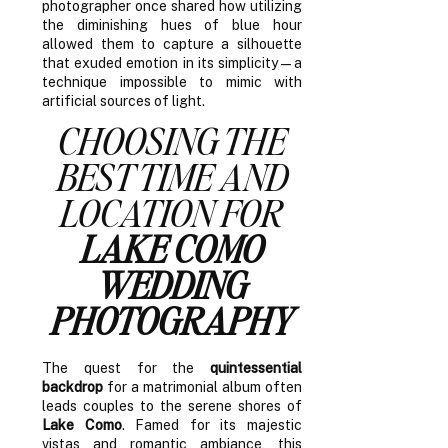
photographer once shared how utilizing
the diminishing hues of blue hour
allowed them to capture a silhouette
that exuded emotion in its simplicity—a
technique impossible to mimic with
artificial sources of light.
CHOOSING THE
BEST TIME AND
LOCATION FOR
LAKE COMO
WEDDING
PHOTOGRAPHY
The quest for the
quintessential
backdrop
for a matrimonial album often
leads couples to the serene shores of
Lake Como
. Famed for its majestic
vistas and romantic ambiance, this