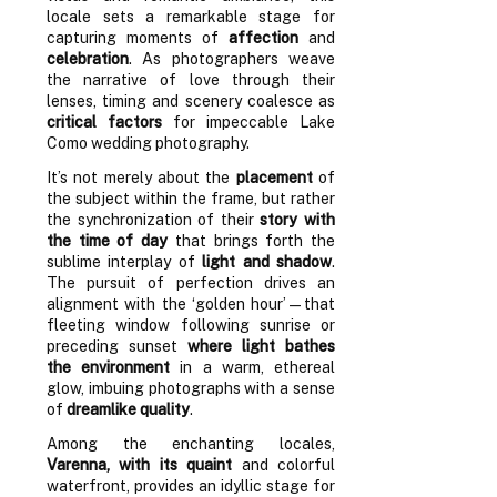
locale sets a remarkable stage for
capturing moments of
affection
and
celebration
. As photographers weave
the narrative of love through their
lenses, timing and scenery coalesce as
critical factors
for impeccable Lake
Como wedding photography.
It’s not merely about the
placement
of
the subject within the frame, but rather
the synchronization of their
story with
the time of day
that brings forth the
sublime interplay of
light and shadow
.
The pursuit of perfection drives an
alignment with the ‘golden hour’—that
fleeting window following sunrise or
preceding sunset
where light bathes
the environment
in a warm, ethereal
glow, imbuing photographs with a sense
of
dreamlike quality
.
Among the enchanting locales,
Varenna, with its quaint
and colorful
waterfront, provides an idyllic stage for