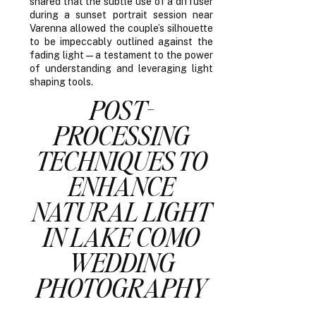
shared that the subtle use of a diffuser
during a sunset portrait session near
Varenna allowed the couple’s silhouette
to be impeccably outlined against the
fading light—a testament to the power
of understanding and leveraging light
shaping tools.
POST-
PROCESSING
TECHNIQUES TO
ENHANCE
NATURAL LIGHT
IN LAKE COMO
WEDDING
PHOTOGRAPHY