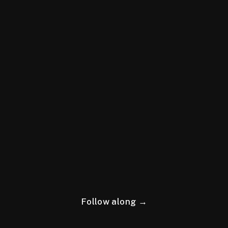
Follow along →