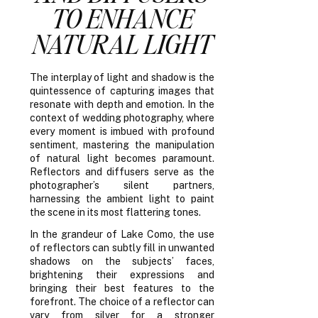
TO ENHANCE
NATURAL LIGHT
The interplay of light and shadow is the
quintessence of capturing images that
resonate with depth and emotion. In the
context of wedding photography, where
every moment is imbued with profound
sentiment, mastering the manipulation
of natural light becomes paramount.
Reflectors and diffusers serve as the
photographer’s silent partners,
harnessing the ambient light to paint
the scene in its most flattering tones.
In the grandeur of Lake Como, the use
of reflectors can subtly fill in unwanted
shadows on the subjects’ faces,
brightening their expressions and
bringing their best features to the
forefront. The choice of a reflector can
vary from silver for a stronger