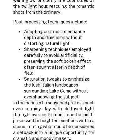
warm glow or clarify the cool blues of
the twilight hour, rescuing the romantic
shots from the ordinary.
Post-processing techniques include:
Adapting contrast to enhance
depth and dimension without
distorting natural light.
Sharpening techniques employed
carefully to avoid artificiality,
preserving the soft bokeh effect
often sought after in depth of
field.
Saturation tweaks to emphasize
the lush Italian landscapes
surrounding Lake Como without
overshadowing the subject.
In the hands of a seasoned professional,
even a rainy day with diffused light
through overcast clouds can be post-
processed to heighten emotions within a
scene, turning what could be considered
a setback into a unique opportunity for
dramatic and moody imagery.