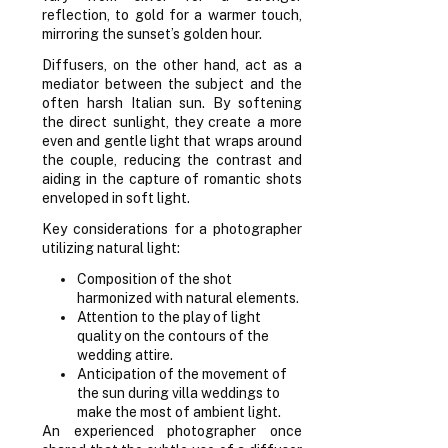
reflection, to gold for a warmer touch,
mirroring the sunset’s golden hour.
Diffusers, on the other hand, act as a
mediator between the subject and the
often harsh Italian sun. By softening
the direct sunlight, they create a more
even and gentle light that wraps around
the couple, reducing the contrast and
aiding in the capture of romantic shots
enveloped in soft light.
Key considerations for a photographer
utilizing natural light:
Composition of the shot
harmonized with natural elements.
Attention to the play of light
quality on the contours of the
wedding attire.
Anticipation of the movement of
the sun during villa weddings to
make the most of ambient light.
An experienced photographer once