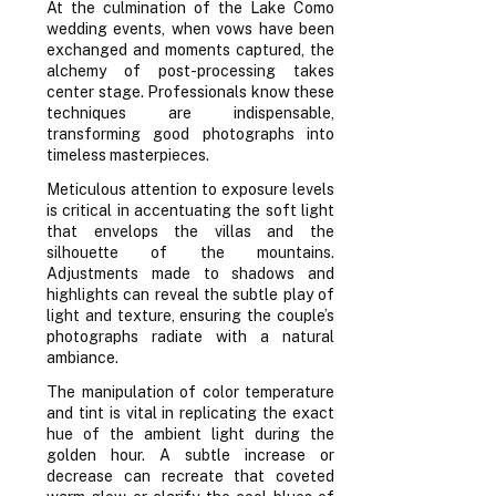
At the culmination of the Lake Como
wedding events, when vows have been
exchanged and moments captured, the
alchemy of post-processing takes
center stage. Professionals know these
techniques are indispensable,
transforming good photographs into
timeless masterpieces.
Meticulous attention to exposure levels
is critical in accentuating the soft light
that envelops the villas and the
silhouette of the mountains.
Adjustments made to shadows and
highlights can reveal the subtle play of
light and texture, ensuring the couple’s
photographs radiate with a natural
ambiance.
The manipulation of color temperature
and tint is vital in replicating the exact
hue of the ambient light during the
golden hour. A subtle increase or
decrease can recreate that coveted