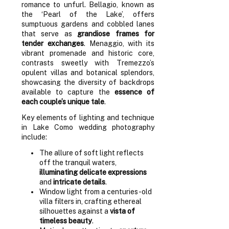
romance to unfurl. Bellagio, known as
the ‘Pearl of the Lake’, offers
sumptuous gardens and cobbled lanes
that serve as
grandiose frames for
tender exchanges
. Menaggio, with its
vibrant promenade and historic core,
contrasts sweetly with Tremezzo’s
opulent villas and botanical splendors,
showcasing the diversity of backdrops
available to capture the
essence of
each couple’s unique tale
.
Key elements of lighting and technique
in Lake Como wedding photography
include:
The allure of soft light reflects
off the tranquil waters,
illuminating delicate expressions
and
intricate details
.
Window light from a centuries-old
villa filters in, crafting ethereal
silhouettes against a
vista of
timeless beauty
.