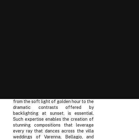
capturing moments destined to
resonate through the ages. Pioneers of
the photographic art form have long
championed natural light for its dynamic
range and ability to impart a sense of
time and place within the frame.
Esteemed wedding photographers
particularly revere the elusive qualities
of natural light when chronicling
celebrations in picturesque settings
such as Lake Como. The interplay of
sunlight with the serene waters and
lush Italian landscape creates an
ethereal backdrop for romantic shots.
Mastering the variances of light quality
throughout different times of the day,
from the soft light of golden hour to the
dramatic contrasts offered by
backlighting at sunset, is essential.
Such expertise enables the creation of
stunning compositions that leverage
every ray that dances across the villa
weddings of Varenna, Bellagio, and