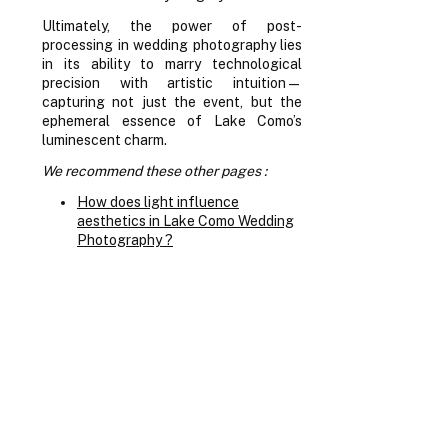
Ultimately, the power of post-
processing in wedding photography lies
in its ability to marry technological
precision with artistic intuition—
capturing not just the event, but the
ephemeral essence of Lake Como’s
luminescent charm.
We recommend these other pages :
How does light influence
aesthetics in Lake Como Wedding
Photography ?