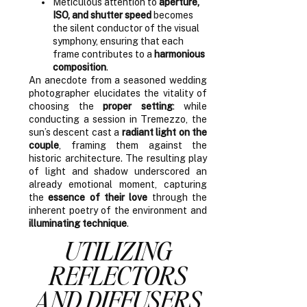
Meticulous attention to
aperture,
ISO, and shutter speed
becomes
the silent conductor of the visual
symphony, ensuring that each
frame contributes to a
harmonious
composition
.
An anecdote from a seasoned wedding
photographer elucidates the vitality of
choosing the
proper setting
: while
conducting a session in Tremezzo, the
sun’s descent cast a
radiant light on the
couple
, framing them against the
historic architecture. The resulting play
of light and shadow underscored an
already emotional moment, capturing
the
essence of their love
through the
inherent poetry of the environment and
illuminating technique
.
UTILIZING
REFLECTORS
AND DIFFUSERS