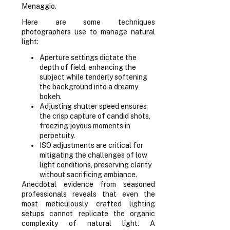
Menaggio.
Here are some techniques
photographers use to manage natural
light:
Aperture settings dictate the
depth of field, enhancing the
subject while tenderly softening
the background into a dreamy
bokeh.
Adjusting shutter speed ensures
the crisp capture of candid shots,
freezing joyous moments in
perpetuity.
ISO adjustments are critical for
mitigating the challenges of low
light conditions, preserving clarity
without sacrificing ambiance.
Anecdotal evidence from seasoned
professionals reveals that even the
most meticulously crafted lighting
setups cannot replicate the organic
complexity of natural light. A