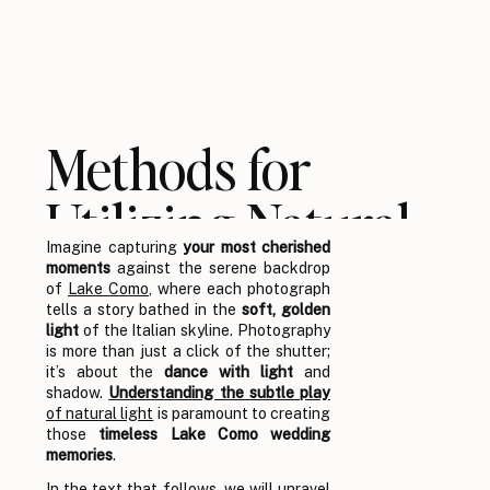
Methods for
Utilizing Natural
Imagine capturing
your most cherished
Light in Lake
moments
against the serene backdrop
of
Lake Como
, where each photograph
Como Wedding
tells a story bathed in the
soft, golden
light
of the Italian skyline. Photography
is more than just a click of the shutter;
Photography
it’s about the
dance with light
and
shadow.
Understanding the subtle play
of natural light
is paramount to creating
those
timeless Lake Como wedding
memories
.
In the text that follows, we will unravel