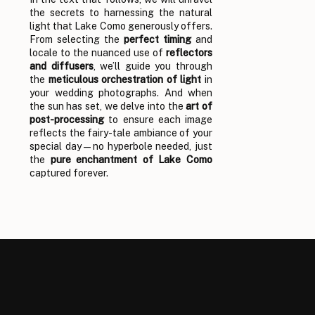
the secrets to harnessing the natural
light that Lake Como generously offers.
From selecting the
perfect timing
and
locale to the nuanced use of
reflectors
and diffusers
, we’ll guide you through
the
meticulous orchestration of light
in
your wedding photographs. And when
the sun has set, we delve into the
art of
post-processing
to ensure each image
reflects the fairy-tale ambiance of your
special day—no hyperbole needed, just
the
pure enchantment of Lake Como
captured forever.