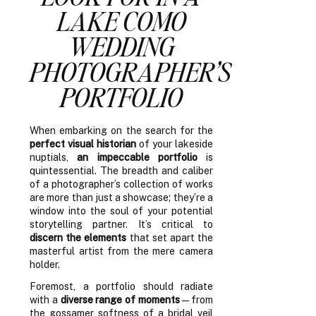
LAKE COMO
WEDDING
PHOTOGRAPHER’S
PORTFOLIO
When embarking on the search for the
perfect visual historian
of your lakeside
nuptials,
an impeccable portfolio
is
quintessential. The breadth and caliber
of a photographer’s collection of works
are more than just a showcase; they’re a
window into the soul of your potential
storytelling partner. It’s critical to
discern the elements
that set apart the
masterful artist from the mere camera
holder.
Foremost, a portfolio should radiate
with a
diverse range of moments
—from
the gossamer softness of a bridal veil