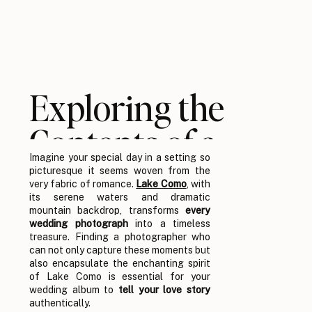
Exploring the
Contents of a
Imagine your special day in a setting so
Lake Como
picturesque it seems woven from the
very fabric of romance.
Lake Como
, with
Wedding
its serene waters and dramatic
mountain backdrop, transforms
every
wedding photograph
into a timeless
Photographer’s
treasure. Finding a photographer who
can not only capture these moments but
also encapsulate the enchanting spirit
Portfolio
of Lake Como is essential for your
wedding album to
tell your love story
authentically.