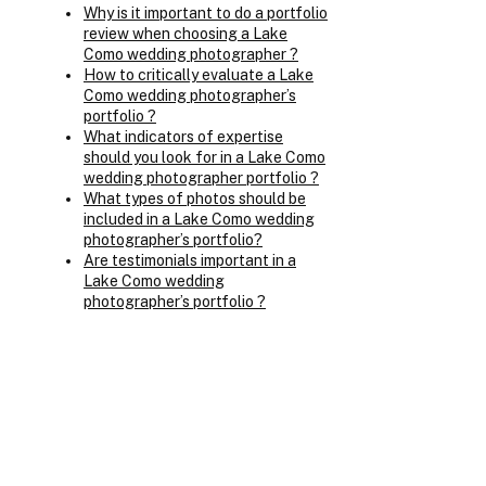
Why is it important to do a portfolio
review when choosing a Lake
Como wedding photographer ?
How to critically evaluate a Lake
Como wedding photographer’s
portfolio ?
What indicators of expertise
should you look for in a Lake Como
wedding photographer portfolio ?
What types of photos should be
included in a Lake Como wedding
photographer’s portfolio?
Are testimonials important in a
Lake Como wedding
photographer’s portfolio ?