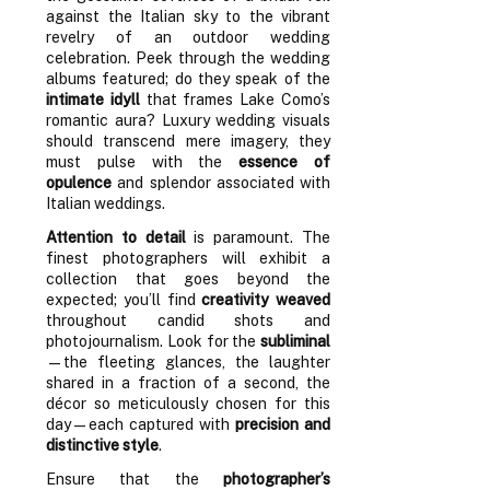
against the Italian sky to the vibrant
revelry of an outdoor wedding
celebration. Peek through the wedding
albums featured; do they speak of the
intimate idyll
that frames Lake Como’s
romantic aura? Luxury wedding visuals
should transcend mere imagery, they
must pulse with the
essence of
opulence
and splendor associated with
Italian weddings.
Attention to detail
is paramount. The
finest photographers will exhibit a
collection that goes beyond the
expected; you’ll find
creativity weaved
throughout candid shots and
photojournalism. Look for the
subliminal
—the fleeting glances, the laughter
shared in a fraction of a second, the
décor so meticulously chosen for this
day—each captured with
precision and
distinctive style
.
Ensure that the
photographer’s