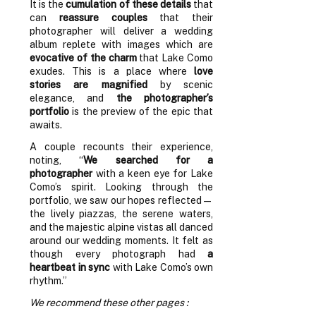
It is the
cumulation of these details
that
can
reassure couples
that their
photographer will deliver a wedding
album replete with images which are
evocative of the charm
that Lake Como
exudes. This is a place where
love
stories are magnified
by scenic
elegance, and
the photographer’s
portfolio
is the preview of the epic that
awaits.
A couple recounts their experience,
noting, “
We searched for a
photographer
with a keen eye for Lake
Como’s spirit. Looking through the
portfolio, we saw our hopes reflected—
the lively piazzas, the serene waters,
and the majestic alpine vistas all danced
around our wedding moments. It felt as
though every photograph had
a
heartbeat in sync
with Lake Como’s own
rhythm.”
We recommend these other pages :