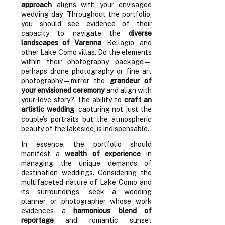
approach
aligns with your envisaged
wedding day. Throughout the portfolio,
you should see evidence of their
capacity to navigate the
diverse
landscapes of Varenna
, Bellagio, and
other Lake Como villas. Do the elements
within their photography package—
perhaps drone photography or fine art
photography—mirror the
grandeur of
your envisioned ceremony
and align with
your love story? The ability to
craft an
artistic wedding
, capturing not just the
couple’s portraits but the atmospheric
beauty of the lakeside, is indispensable.
In essence, the portfolio should
manifest a
wealth of experience
in
managing the unique demands of
destination weddings. Considering the
multifaceted nature of Lake Como and
its surroundings, seek a wedding
planner or photographer whose work
evidences a
harmonious blend of
reportage
and romantic sunset