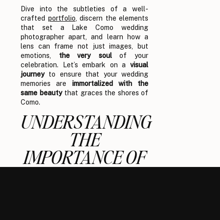
Dive into the subtleties of a well-
crafted
portfolio
, discern the elements
that set a Lake Como wedding
photographer apart, and learn how a
lens can frame not just images, but
emotions,
the very soul
of your
celebration. Let’s embark on a
visual
journey
to ensure that your wedding
memories are
immortalized with the
same beauty
that graces the shores of
Como.
UNDERSTANDING
THE
IMPORTANCE OF
A
PHOTOGRAPHER’S
PORTFOLIO