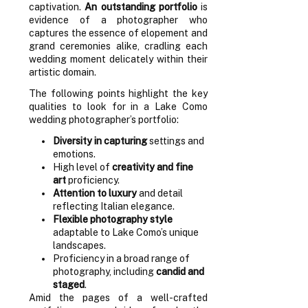
captivation.
An outstanding portfolio
is
evidence of a photographer who
captures the essence of elopement and
grand ceremonies alike, cradling each
wedding moment delicately within their
artistic domain.
The following points highlight the key
qualities to look for in a Lake Como
wedding photographer’s portfolio:
Diversity in capturing
settings and
emotions.
High level of
creativity and fine
art
proficiency.
Attention to luxury
and detail
reflecting Italian elegance.
Flexible photography style
adaptable to Lake Como’s unique
landscapes.
Proficiency in a broad range of
photography, including
candid and
staged
.
Amid the pages of a well-crafted