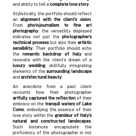
and ability to tell a
complete love story
.
Stylistically, the portfolio should reflect
an
alignment with the client’s vision
.
From
photojournalism to fine art
photography
, the versatility displayed
indicates not just the
photographer’s
technical prowess
but also their
artistic
sensibility
. Their portfolio should echo
the
romantic backdrop of Italy
and
resonate with the client’s dream of a
luxury wedding
, skillfully integrating
elements of the
surrounding landscape
and
architectural beauty
.
An anecdote from a past client
recounts how their photographer
artfully captured the reflection
of their
embrace on the
tranquil waters of Lake
Como
, embodying the essence of their
love story within the
grandeur of Italy’s
natural and constructed landscapes
.
Such instances encapsulate the
proficiency of the photographer in not