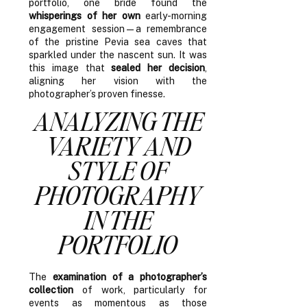
portfolio, one bride found the
whisperings of her own
early-morning
engagement session—a remembrance
of the pristine Pevia sea caves that
sparkled under the nascent sun. It was
this image that
sealed her decision
,
aligning her vision with the
photographer’s proven finesse.
ANALYZING THE
VARIETY AND
STYLE OF
PHOTOGRAPHY
IN THE
PORTFOLIO
The
examination of a photographer’s
collection
of work, particularly for
events as momentous as those