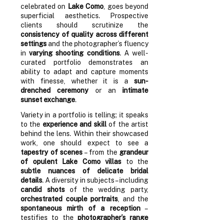
celebrated on
Lake Como
, goes beyond
superficial aesthetics. Prospective
clients should scrutinize the
consistency of quality across different
settings
and the photographer’s fluency
in
varying shooting conditions
. A well-
curated portfolio demonstrates an
ability to adapt and capture moments
with finesse, whether it is a
sun-
drenched ceremony
or an
intimate
sunset exchange
.
Variety in a portfolio is telling; it speaks
to the
experience and skill
of the artist
behind the lens. Within their showcased
work, one should expect to see a
tapestry of scenes
– from the
grandeur
of opulent Lake Como villas
to the
subtle nuances of delicate bridal
details
. A diversity in subjects – including
candid shots
of the wedding party,
orchestrated couple portraits
, and the
spontaneous mirth of a reception
–
testifies to the
photographer’s range