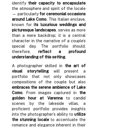
identify
their capacity to encapsulate
the atmosphere and spirit of the locale
— particularly
for ceremonial occasions
around Lake Como
. This Italian enclave,
known for
its luxurious weddings and
picturesque landscapes
, serves as more
than a mere backdrop; it is a central
character in the narrative of a couple’s
special day. The portfolio should,
therefore,
reflect a profound
understanding of this setting
.
A photographer skilled in
the art of
visual storytelling
will present a
portfolio that not only showcases
compositions of the couple but also
embraces the serene ambience of Lake
Como
. From images captured in
the
golden hour at Varenna
to candid
scenes by the lakeside villas, a
proficient portfolio provides insights
into the photographer’s ability to
utilize
the stunning locale
to accentuate the
romance and elegance inherent in their