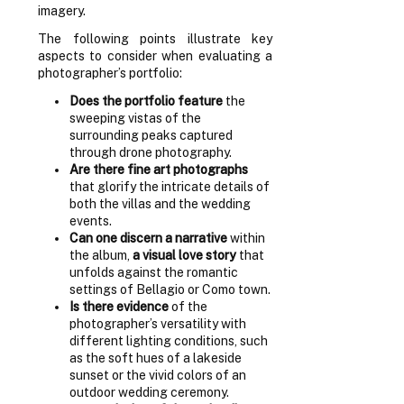
imagery.
The following points illustrate key
aspects to consider when evaluating a
photographer’s portfolio:
Does the portfolio feature
the
sweeping vistas of the
surrounding peaks captured
through drone photography.
Are there fine art photographs
that glorify the intricate details of
both the villas and the wedding
events.
Can one discern a narrative
within
the album,
a visual love story
that
unfolds against the romantic
settings of Bellagio or Como town.
Is there evidence
of the
photographer’s versatility with
different lighting conditions, such
as the soft hues of a lakeside
sunset or the vivid colors of an
outdoor wedding ceremony.