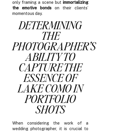
only framing a scene but
immortalizing
the emotive bonds
on their clients’
momentous day.
DETERMINING
THE
PHOTOGRAPHER’S
ABILITY TO
CAPTURE THE
ESSENCE OF
LAKE COMO IN
PORTFOLIO
SHOTS
When considering the work of a
wedding photographer, it is crucial to