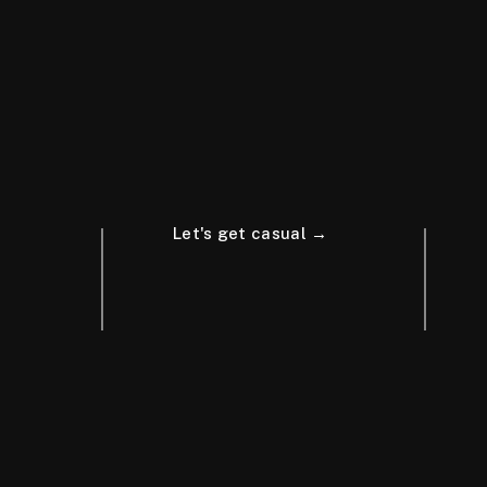
Let's get casual →