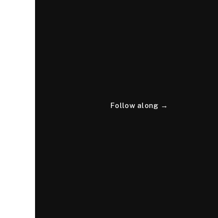
Follow along →