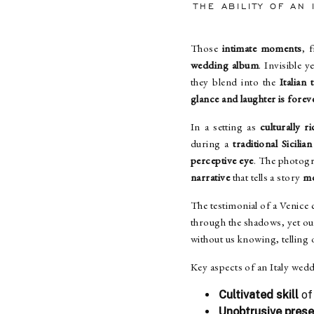
THE ABILITY OF AN
Those
intimate moments
, 
wedding album
. Invisible y
they blend into the
Italian 
glance and laughter is forev
In a setting as
culturally r
during a
traditional Sicili
perceptive eye
. The photogr
narrative
that tells a story
mo
The testimonial of a Venice c
through the shadows, yet o
without us knowing, telling
Key aspects of an Italy wed
Cultivated skill
of
Unobtrusive pres