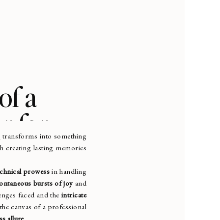
of a
r for
r
transforms into something
th creating lasting memories
echnical prowess
in handling
ontaneous bursts of joy
and
llenges faced and the
intricate
 the canvas of a professional
ss allure
.