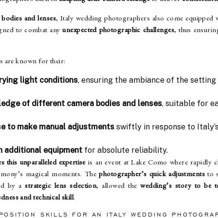
 bodies and lenses
, Italy wedding photographers also come equipped 
signed to combat any
unexpected photographic challenges
, thus ensuri
 are known for their:
rying light conditions
, ensuring the ambiance of the setting 
edge of different camera bodies and lenses
, suitable for 
ise to make manual adjustments
swiftly in response to Italy’s
h additional equipment
for absolute reliability.
s this unparalleled expertise
is an event at Lake Como where rapidly c
remony’s magical moments. The
photographer’s quick adjustments
to s
ed by a
strategic lens selection
, allowed the
wedding’s story to be t
dness and technical skill
.
POSITION SKILLS FOR AN ITALY WEDDING PHOTOGRA