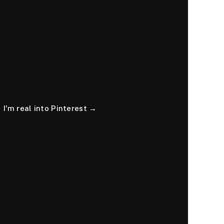
I'm real into Pinterest →