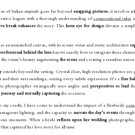
rm of Italian nuptials goes far beyond
snapping pictures
; it involves
cr
rrative begins with a thorough understanding of
compositional rules
a
ive break enhances
the story. This
keen eye for design
elevates a simpl
es an unmatched canvas, with its iconic vistas and rustic architecture
ca
professional behind the lens
knows exactly how to integrate these elemen
 the venue’s beauty augmenting
the scene
and creating a seamless union 
y
extends beyond the setting. Crystal-clear, high-resolution photos are
s
and their surroundings, seizing every subtle expression. It’s a
fine ba
 the photographer strategically uses angles and
perspectives to lead
th
l journey and eternally capturing
the occasion.
o my credit, I have come to understand the impact of a flawlessly
comp
antageous lighting, and the capacity to
narrate the day’s events
through 
aneous moments. When a bride
reflects upon her wedding
photographs, 
y
that captured her love story for all time.