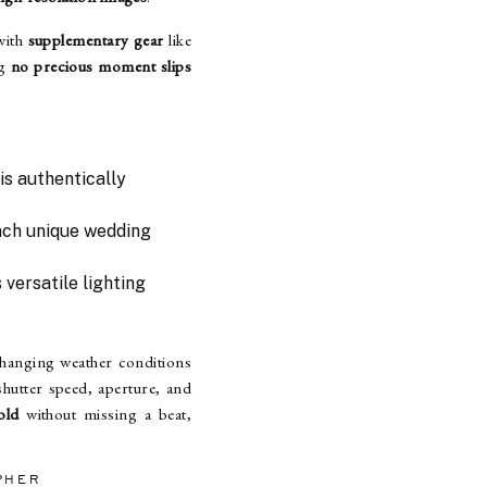
with
supplementary gear
like
ng
no precious moment slips
is authentically
each unique wedding
 versatile lighting
hanging weather conditions
hutter speed, aperture, and
old
without missing a beat,
PHER