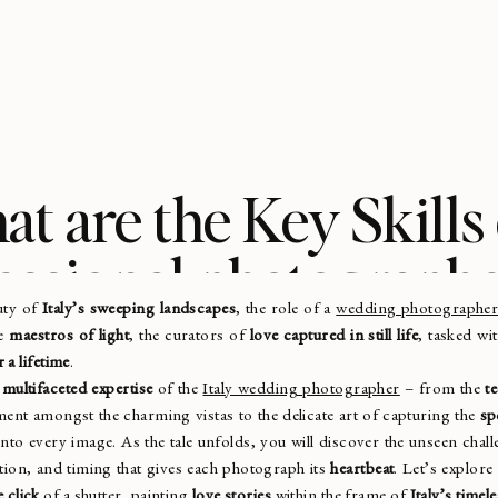
t are the Key Skills 
essional photographe
uty of
Italy’s sweeping landscapes
, the role of a
wedding photographe
an Italy wedding ?
he
maestros of light
, the curators of
love captured in still life
, tasked wi
 a lifetime
.
e
multifaceted expertise
of the
Italy wedding photographer
– from the
t
ent amongst the charming vistas to the delicate art of capturing the
sp
 into every image. As the tale unfolds, you will discover the unseen cha
ion, and timing that gives each photograph its
heartbeat
. Let’s explore
 click
of a shutter, painting
love stories
within the frame of
Italy’s timele