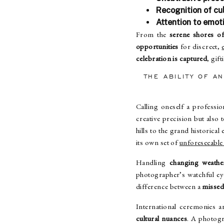
Recognition of cul
Attention to emot
From the
serene shores 
opportunities
for discreet,
celebration is captured
, gif
THE ABILITY OF A
Calling oneself a professi
creative precision but also t
hills to the grand historica
its own set of
unforeseeable
Handling
changing weathe
photographer’s watchful ey
difference between a
missed
International ceremonies 
cultural nuances
. A photogr