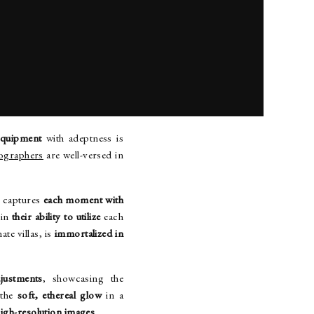
ENT AND SETTINGS
equipment
with adeptness is
tographers
are well-versed in
r captures
each moment with
 in
their ability to utilize
each
ate villas, is
immortalized in
justments
, showcasing the
 the
soft, ethereal glow
in a
high-resolution images
.