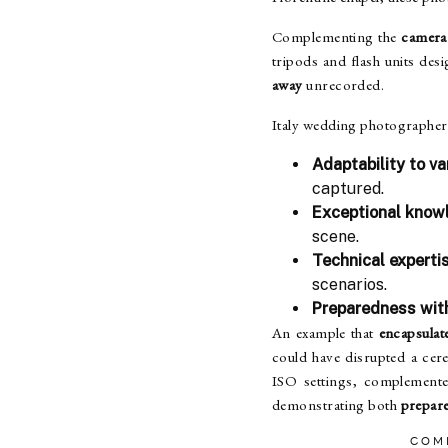
Complementing the
camera
tripods and flash units de
away
unrecorded.
Italy wedding photographers
Adaptability to va
captured.
Exceptional knowl
scene.
Technical expert
scenarios.
Preparedness wit
An example that
encapsulate
could have disrupted a ce
ISO settings, complement
demonstrating both
prepare
COM