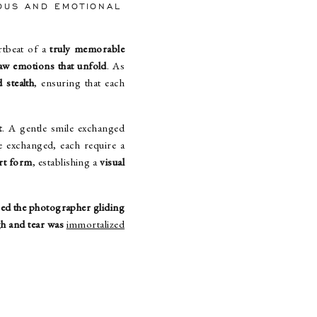
EOUS AND EMOTIONAL
artbeat of a
truly memorable
aw emotions that unfold
. As
 stealth
, ensuring that each
t
. A gentle smile exchanged
 exchanged, each require a
rt form
, establishing a
visual
ced the photographer gliding
h and tear was
immortalized