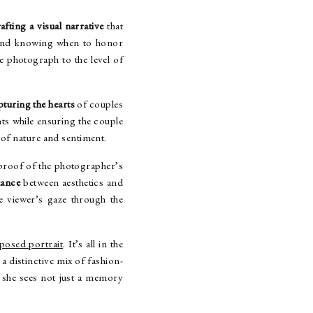
afting a visual narrative
that
nd knowing when to honor
e photograph to the level of
pturing the hearts
of couples
ts while ensuring the couple
of nature and sentiment.
 proof of the photographer’s
lance
between aesthetics and
e viewer’s gaze through the
osed portrait
. It’s all in the
a distinctive mix of fashion-
she sees not just a memory