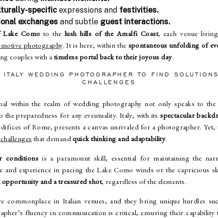
turally-specific
expressions and
festivities.
ional exchanges
and subtle
guest interactions.
of Lake Como
to the
lush hills of the Amalfi Coast
, each venue bring
emotive photography
. It is here, within the
spontaneous unfolding of ev
ting couples with a
timeless portal back to their joyous day
.
N ITALY WEDDING PHOTOGRAPHER TO FIND SOLUTIO
CHALLENGES
onal within the realm of wedding photography not only speaks to th
o the preparedness for any eventuality. Italy, with its
spectacular backd
l edifices of Rome, presents a canvas unrivaled for a photographer. Yet
 challenges
that demand
quick thinking and adaptability
.
r conditions
is a paramount skill, essential for maintaining the nar
e and experience in pacing the Lake Como winds or the capricious s
 opportunity and a treasured shot
, regardless of the elements.
are commonplace in Italian venues, and they bring unique hurdles s
apher’s fluency in communication is critical, ensuring their capability