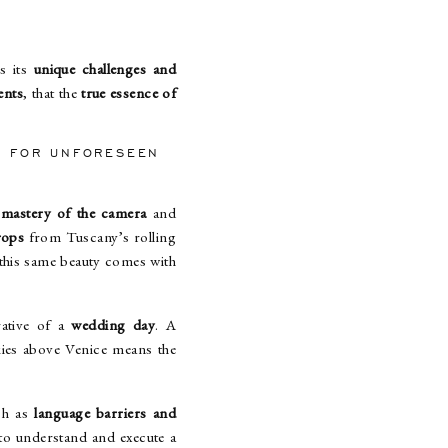
s its
unique challenges and
ents
, that the
true essence of
NS FOR UNFORESEEN
e
mastery of the camera
and
rops
from Tuscany’s rolling
, this same beauty comes with
rative of a
wedding day
. A
kies above Venice means the
uch as
language barriers and
 to understand and execute a