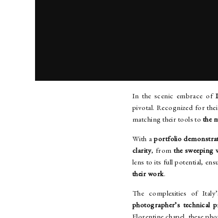
ITALY WEDDING P
In the scenic embrace of
pivotal. Recognized for their
matching their tools to
the 
With a
portfolio demonstra
clarity
, from
the sweeping v
lens to its full potential, en
their work
.
The complexities of Ital
photographer’s technical 
Florentine chapel, these ph