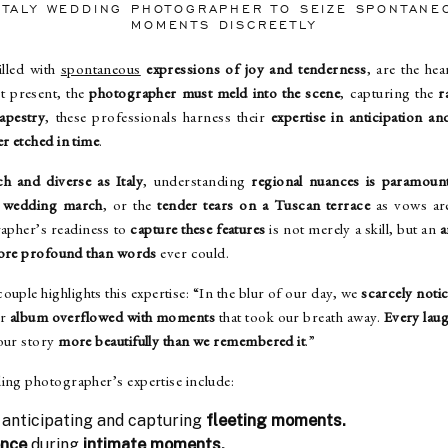
 ITALY WEDDING PHOTOGRAPHER TO SEIZE SPONTAN
MOMENTS DISCREETLY
filled with
spontaneous
expressions of joy and tenderness
, are the he
et present, the
photographer must meld into the scene
, capturing the
r
tapestry
, these professionals harness their
expertise in anticipation and
er etched in time
.
ich and diverse as Italy
, understanding
regional nuances is paramoun
an wedding march
, or the
tender tears on a Tuscan terrace
as vows are
apher’s readiness to
capture these features
is not merely a skill, but an
a
re profound than words
ever could.
ouple highlights this expertise: “In the blur of our day, we
scarcely noti
ur
album overflowed with moments
that took our breath away.
Every laug
 our story
more beautifully than we remembered it
.”
ding photographer’s expertise include:
 anticipating and capturing
fleeting moments.
ence
during
intimate moments.