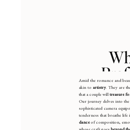
Wha
Prof
Amid the romance and bea
akin to
artistry
. They are t
that a couple will
treasure for
Our journey delves into th
sophisticated camera equipm
tenderness that breathe life
dance
of composition, emot
whose craft goes
beyond the