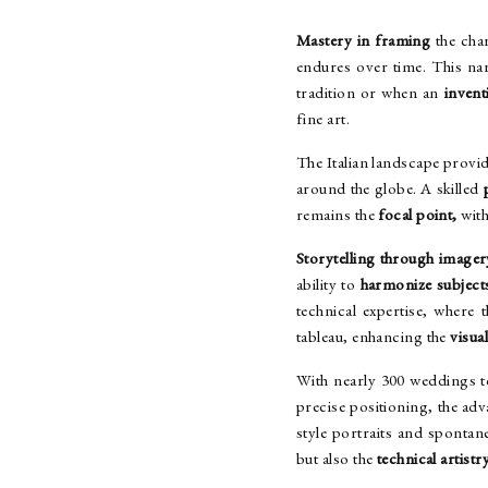
Mastery in framing
the cha
endures over time. This na
tradition or when an
invent
fine art.
The Italian landscape provid
around the globe. A skilled
remains the
focal point,
with
Storytelling through imager
ability to
harmonize subject
technical expertise, where
tableau, enhancing the
visua
With nearly 300 weddings t
precise positioning, the adv
style portraits and spont
but also the
technical artistr