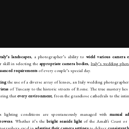
HOTOGRAPHER’S PROFICIENCY WITH CAMERA EQUIPM
Italy’s landscapes
, a photographer’s ability to
wield various camera 
 skill in selecting the
appropriate camera bodies
,
Italy’s wedding pho
nuanced requirements
of every couple’s special day.
ting
the use of a diverse array of lenses, an Italy wedding photographe
istas
of Tuscany to the historic streets of Rome. The true mastery lies
suring that
every environment
, from the grandiose cathedrals to the intim
y’s lighting conditions are spontaneously managed with
manual ad
prowess
. Whether it’s the
bright seaside light
of the Amalfi Coast or
otographers excel in
adapting their camera settings
to deliver
consistent 